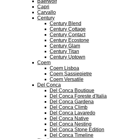
Baerwolf
Capri
Carvallo
Century
Century Blend
Century Cottage
Century Contact
Century Ecostone
Century Glam
Century Titan
Century Uptown
Coem
Coem Lisboa
Coem Sassiepietre
Coem Versatile
Del Conca
Del Conca Boutique
Del Conca Foreste d'Italia
Del Conca Gardena
Del Conca Climb
Del Conca Lavaredo
Del Conca Native
Del Conca Nesting
Del Conca Stone Edition
Del Conca Timeline