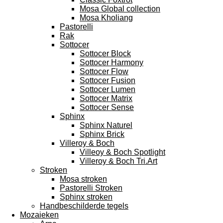
Mosa Global collection
Mosa Kholiang
Pastorelli
Rak
Sottocer
Sottocer Block
Sottocer Harmony
Sottocer Flow
Sottocer Fusion
Sottocer Lumen
Sottocer Matrix
Sottocer Sense
Sphinx
Sphinx Naturel
Sphinx Brick
Villeroy & Boch
Villeoy & Boch Spotlight
Villeroy & Boch Tri.Art
Stroken
Mosa stroken
Pastorelli Stroken
Sphinx stroken
Handbeschilderde tegels
Mozaieken