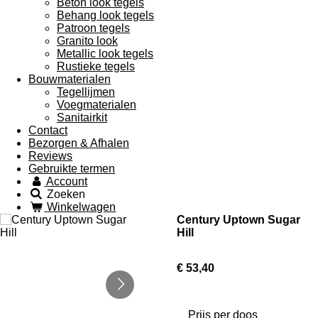
Beton look tegels
Behang look tegels
Patroon tegels
Granito look
Metallic look tegels
Rustieke tegels
Bouwmaterialen
Tegellijmen
Voegmaterialen
Sanitairkit
Contact
Bezorgen & Afhalen
Reviews
Gebruikte termen
Account
Zoeken
Winkelwagen
Century Uptown Sugar
Hill
€ 53,40
Prijs per doos