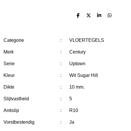
D
D
S
D
e
e
h
e
l
e
a
l
e
l
r
e
n
e
n
Categorie
:
VLOERTEGELS
Merk
:
Century
Serie
:
Uptown
Kleur
:
Wit Sugar Hill
Dikte
:
10 mm.
Slijtvastheid
:
5
Antislip
:
R10
Vorstbestendig
:
Ja