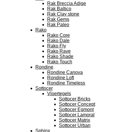
Rak Breccia Adige
Rak Baltico
Rak Clay stone
Rak Gems
Rak Paleo
Rako
Rako Core
Rako Dale
Rako Fly
Rako Rave
Rako Shade
Rako Touch
Rondine
Rondine Canova
Rondine Loft
Rondine Timeless
Sottocer
Vloertegels
Sottocer Bricks
Sottocer Concept
Sottocer Egmont
Sottocer Lamoral
Sottocer Matrix
Sottocer Urban
Sphinx