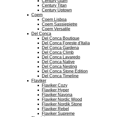
Century Glam
Century Titan
Century Uptown
Coem
Coem Lisboa
Coem Sassiepietre
Coem Versatile
Del Conca
Del Conca Boutique
Del Conca Foreste d'Italia
Del Conca Gardena
Del Conca Climb
Del Conca Lavaredo
Del Conca Native
Del Conca Nesting
Del Conca Stone Edition
Del Conca Timeline
Flaviker
Flaviker Cozy
Flaviker Hyper
Flaviker Navona
Flaviker Nordic Wood
Flaviker Nordik Stone
Flaviker Rebel
Flaviker Supreme