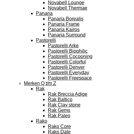
Novabell Lounge
Novabell Thermae
Panaria
Panaria Borealis
Panaria Frame
Panaria Kairos
Panaria Surround
Pastorelli
Pastorelli Arke
Pastorelli Biophilic
Pastorelli Cocooning
Pastorelli Colorful
Pastorelli Denver
Pastorelli Everyday
Pastorelli Freespace
Merken Q t/m Z
Rak
Rak Breccia Adige
Rak Baltico
Rak Clay stone
Rak Gems
Rak Paleo
Rako
Rako Core
Rako Dale