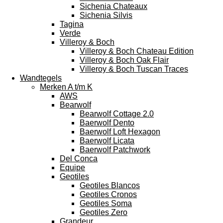
Sichenia Chateaux
Sichenia Silvis
Tagina
Verde
Villeroy & Boch
Villeroy & Boch Chateau Edition
Villeroy & Boch Oak Flair
Villeroy & Boch Tuscan Traces
Wandtegels
Merken A t/m K
AWS
Bearwolf
Bearwolf Cottage 2.0
Baerwolf Dento
Baerwolf Loft Hexagon
Baerwolf Licata
Baerwolf Patchwork
Del Conca
Equipe
Geotiles
Geotiles Blancos
Geotiles Cronos
Geotiles Soma
Geotiles Zero
Grandeur