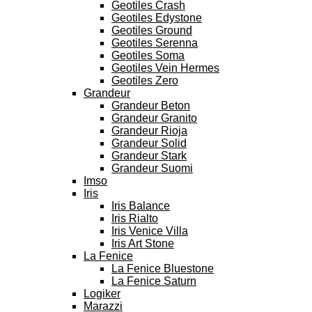
Geotiles Crash
Geotiles Edystone
Geotiles Ground
Geotiles Serenna
Geotiles Soma
Geotiles Vein Hermes
Geotiles Zero
Grandeur
Grandeur Beton
Grandeur Granito
Grandeur Rioja
Grandeur Solid
Grandeur Stark
Grandeur Suomi
Imso
Iris
Iris Balance
Iris Rialto
Iris Venice Villa
Iris Art Stone
La Fenice
La Fenice Bluestone
La Fenice Saturn
Logiker
Marazzi