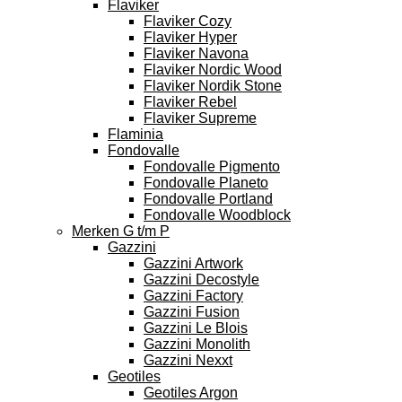
Flaviker
Flaviker Cozy
Flaviker Hyper
Flaviker Navona
Flaviker Nordic Wood
Flaviker Nordik Stone
Flaviker Rebel
Flaviker Supreme
Flaminia
Fondovalle
Fondovalle Pigmento
Fondovalle Planeto
Fondovalle Portland
Fondovalle Woodblock
Merken G t/m P
Gazzini
Gazzini Artwork
Gazzini Decostyle
Gazzini Factory
Gazzini Fusion
Gazzini Le Blois
Gazzini Monolith
Gazzini Nexxt
Geotiles
Geotiles Argon