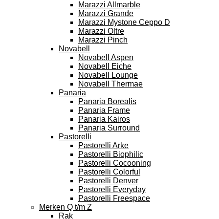
Marazzi Allmarble
Marazzi Grande
Marazzi Mystone Ceppo D
Marazzi Oltre
Marazzi Pinch
Novabell
Novabell Aspen
Novabell Eiche
Novabell Lounge
Novabell Thermae
Panaria
Panaria Borealis
Panaria Frame
Panaria Kairos
Panaria Surround
Pastorelli
Pastorelli Arke
Pastorelli Biophilic
Pastorelli Cocooning
Pastorelli Colorful
Pastorelli Denver
Pastorelli Everyday
Pastorelli Freespace
Merken Q t/m Z
Rak