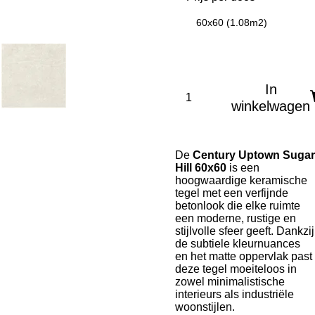
60x60 (1.08m2)
In
winkelwagen
De
Century Uptown Sugar
Hill 60x60
is een
hoogwaardige keramische
tegel met een verfijnde
betonlook die elke ruimte
een moderne, rustige en
stijlvolle sfeer geeft. Dankzij
de subtiele kleurnuances
en het matte oppervlak past
deze tegel moeiteloos in
zowel minimalistische
interieurs als industriële
woonstijlen.