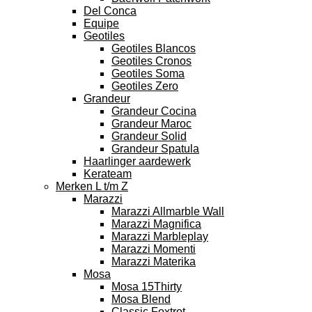
Del Conca
Equipe
Geotiles
Geotiles Blancos
Geotiles Cronos
Geotiles Soma
Geotiles Zero
Grandeur
Grandeur Cocina
Grandeur Maroc
Grandeur Solid
Grandeur Spatula
Haarlinger aardewerk
Kerateam
Merken L t/m Z
Marazzi
Marazzi Allmarble Wall
Marazzi Magnifica
Marazzi Marbleplay
Marazzi Momenti
Marazzi Materika
Mosa
Mosa 15Thirty
Mosa Blend
Classic Foxtrot