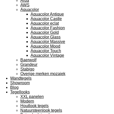
Arpa
AWS
Aquacolor
Aquacolor Antique
Aquacolor Castle
Aquacolor eclat
Aquacolor Fashion
Aquacolor Gold
Aquacolor Glass
Aquacolor Massive
Aquacolor Mood
Aquacolor Touch
Aquacolor Vintage
Baerwolf
Grandeur
Stabigo
Overige merken mozaiek
Wandtegels
Showroom
Blog
Tegellooks
XXL panelen
Modern
Houtlook tegels
Natuursteenlook tegels