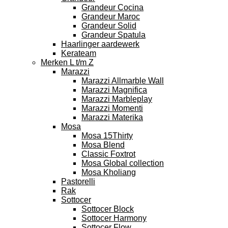
Grandeur Cocina
Grandeur Maroc
Grandeur Solid
Grandeur Spatula
Haarlinger aardewerk
Kerateam
Merken L t/m Z
Marazzi
Marazzi Allmarble Wall
Marazzi Magnifica
Marazzi Marbleplay
Marazzi Momenti
Marazzi Materika
Mosa
Mosa 15Thirty
Mosa Blend
Classic Foxtrot
Mosa Global collection
Mosa Kholiang
Pastorelli
Rak
Sottocer
Sottocer Block
Sottocer Harmony
Sottocer Flow