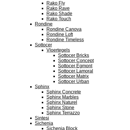
Rako Fly
Rako Rave
Rako Shade
Rako Touch
Rondine
Rondine Canova
Rondine Loft
Rondine Timeless
Sottocer
Vloertegels
Sottocer Bricks
Sottocer Concept
Sottocer Egmont
Sottocer Lamoral
Sottocer Matrix
Sottocer Urban
Sphinx
Sphinx Concrete
Sphinx Marbles
Sphinx Naturel
Sphinx Stone
Sphinx Terrazzo
Sintesi
Sichenia
Sichenia Block