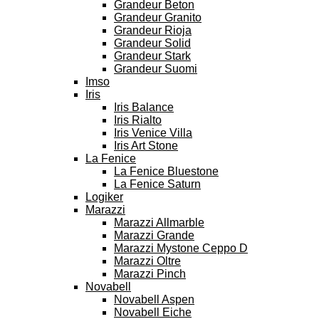
Grandeur Beton
Grandeur Granito
Grandeur Rioja
Grandeur Solid
Grandeur Stark
Grandeur Suomi
Imso
Iris
Iris Balance
Iris Rialto
Iris Venice Villa
Iris Art Stone
La Fenice
La Fenice Bluestone
La Fenice Saturn
Logiker
Marazzi
Marazzi Allmarble
Marazzi Grande
Marazzi Mystone Ceppo D
Marazzi Oltre
Marazzi Pinch
Novabell
Novabell Aspen
Novabell Eiche