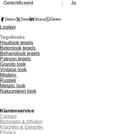
Gerectificeerd
:
Ja
Delen
Deel
Share
Delen
Logiker
Tegellooks
Houtlook tegels
Betonlook tegels
Behanglook tegels
Patroon tegels
Granito look
Vintage look
Modern
Rustiek
Metalic look
Natuursteen look
Klantenservice
Contact
Bezorgen & Afhalen
Klachten & Garantie
Privacy