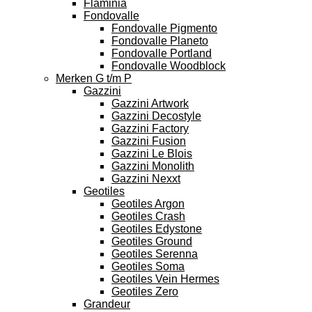
Flaminia
Fondovalle
Fondovalle Pigmento
Fondovalle Planeto
Fondovalle Portland
Fondovalle Woodblock
Merken G t/m P
Gazzini
Gazzini Artwork
Gazzini Decostyle
Gazzini Factory
Gazzini Fusion
Gazzini Le Blois
Gazzini Monolith
Gazzini Nexxt
Geotiles
Geotiles Argon
Geotiles Crash
Geotiles Edystone
Geotiles Ground
Geotiles Serenna
Geotiles Soma
Geotiles Vein Hermes
Geotiles Zero
Grandeur