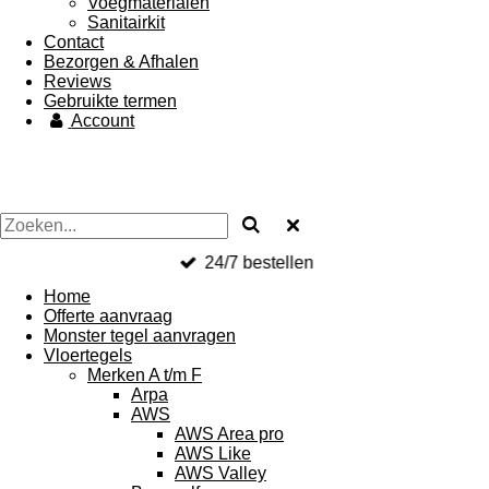
Voegmaterialen
Sanitairkit
Contact
Bezorgen & Afhalen
Reviews
Gebruikte termen
Account
24/7 bestellen
Home
Offerte aanvraag
Monster tegel aanvragen
Vloertegels
Merken A t/m F
Arpa
AWS
AWS Area pro
AWS Like
AWS Valley