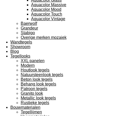
Aquacolor Glass
Aquacolor Massive
Aquacolor Mood
Aquacolor Touch
Aquacolor Vintage
Baerwolf
Grandeur
Stabigo
Overige merken mozaiek
Wandtegels
Showroom
Blog
Tegellooks
XXL panelen
Modern
Houtlook tegels
Natuursteenlook tegels
Beton look tegels
Behang look tegels
Patroon tegels
Granito look
Metallic look tegels
Rustieke tegels
Bouwmaterialen
Tegellijmen