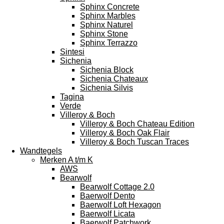
Sphinx Concrete
Sphinx Marbles
Sphinx Naturel
Sphinx Stone
Sphinx Terrazzo
Sintesi
Sichenia
Sichenia Block
Sichenia Chateaux
Sichenia Silvis
Tagina
Verde
Villeroy & Boch
Villeroy & Boch Chateau Edition
Villeroy & Boch Oak Flair
Villeroy & Boch Tuscan Traces
Wandtegels
Merken A t/m K
AWS
Bearwolf
Bearwolf Cottage 2.0
Baerwolf Dento
Baerwolf Loft Hexagon
Baerwolf Licata
Baerwolf Patchwork