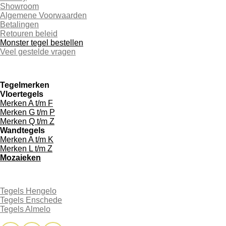
Showroom
Algemene Voorwaarden
Betalingen
Retouren beleid
Monster tegel bestellen
Veel gestelde vragen
Tegelmerken
Vloertegels
Merken A t/m F
Merken G t/m P
Merken Q t/m Z
Wandtegels
Merken A t/m K
Merken L t/m Z
Mozaieken
Tegels Hengelo
Tegels Enschede
Tegels Almelo