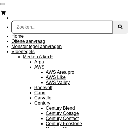
Ga
direct
naar
de
hoofdinhoud
Home
Offerte aanvraag
Monster tegel aanvragen
Vloertegels
Merken A t/m F
Arpa
AWS
AWS Area pro
AWS Like
AWS Valley
Baerwolf
Capri
Carvallo
Century
Century Blend
Century Cottage
Century Contact
Century Ecostone