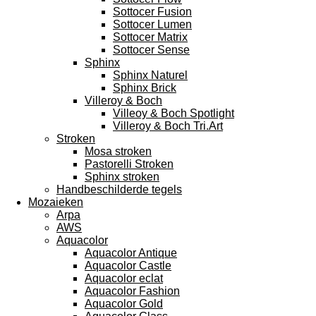
Sottocer Fusion
Sottocer Lumen
Sottocer Matrix
Sottocer Sense
Sphinx
Sphinx Naturel
Sphinx Brick
Villeroy & Boch
Villeoy & Boch Spotlight
Villeroy & Boch Tri.Art
Stroken
Mosa stroken
Pastorelli Stroken
Sphinx stroken
Handbeschilderde tegels
Mozaieken
Arpa
AWS
Aquacolor
Aquacolor Antique
Aquacolor Castle
Aquacolor eclat
Aquacolor Fashion
Aquacolor Gold