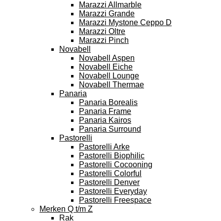
Marazzi Allmarble
Marazzi Grande
Marazzi Mystone Ceppo D
Marazzi Oltre
Marazzi Pinch
Novabell
Novabell Aspen
Novabell Eiche
Novabell Lounge
Novabell Thermae
Panaria
Panaria Borealis
Panaria Frame
Panaria Kairos
Panaria Surround
Pastorelli
Pastorelli Arke
Pastorelli Biophilic
Pastorelli Cocooning
Pastorelli Colorful
Pastorelli Denver
Pastorelli Everyday
Pastorelli Freespace
Merken Q t/m Z
Rak