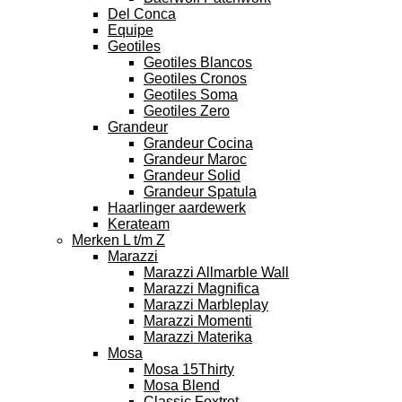
Del Conca
Equipe
Geotiles
Geotiles Blancos
Geotiles Cronos
Geotiles Soma
Geotiles Zero
Grandeur
Grandeur Cocina
Grandeur Maroc
Grandeur Solid
Grandeur Spatula
Haarlinger aardewerk
Kerateam
Merken L t/m Z
Marazzi
Marazzi Allmarble Wall
Marazzi Magnifica
Marazzi Marbleplay
Marazzi Momenti
Marazzi Materika
Mosa
Mosa 15Thirty
Mosa Blend
Classic Foxtrot