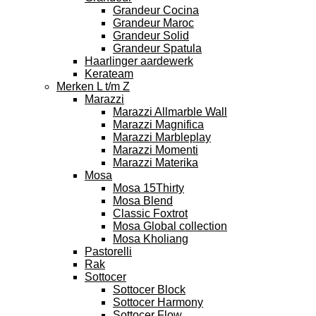
Grandeur Cocina
Grandeur Maroc
Grandeur Solid
Grandeur Spatula
Haarlinger aardewerk
Kerateam
Merken L t/m Z
Marazzi
Marazzi Allmarble Wall
Marazzi Magnifica
Marazzi Marbleplay
Marazzi Momenti
Marazzi Materika
Mosa
Mosa 15Thirty
Mosa Blend
Classic Foxtrot
Mosa Global collection
Mosa Kholiang
Pastorelli
Rak
Sottocer
Sottocer Block
Sottocer Harmony
Sottocer Flow