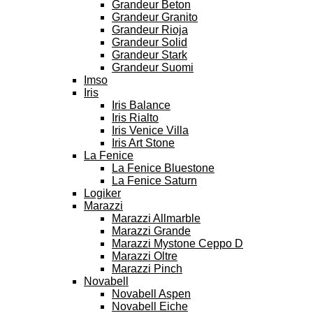
Grandeur Beton
Grandeur Granito
Grandeur Rioja
Grandeur Solid
Grandeur Stark
Grandeur Suomi
Imso
Iris
Iris Balance
Iris Rialto
Iris Venice Villa
Iris Art Stone
La Fenice
La Fenice Bluestone
La Fenice Saturn
Logiker
Marazzi
Marazzi Allmarble
Marazzi Grande
Marazzi Mystone Ceppo D
Marazzi Oltre
Marazzi Pinch
Novabell
Novabell Aspen
Novabell Eiche