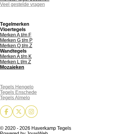
Veel gestelde vragen
Tegelmerken
Vloertegels
Merken A t/m F
Merken G t/m P
Merken Q t/m Z
Wandtegels
Merken A t/m K
Merken L t/m Z
Mozaieken
Tegels Hengelo
Tegels Enschede
Tegels Almelo
F
X
I
a
n
c
s
© 2020 - 2026 Haverkamp Tegels
e
t
Powered by
JouwWeb