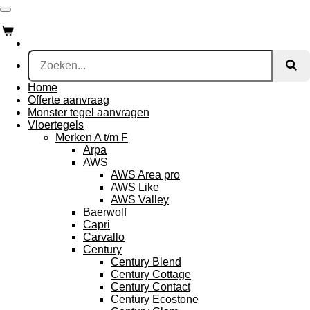
Ga
direct
naar
de
hoofdinhoud
Home
Offerte aanvraag
Monster tegel aanvragen
Vloertegels
Merken A t/m F
Arpa
AWS
AWS Area pro
AWS Like
AWS Valley
Baerwolf
Capri
Carvallo
Century
Century Blend
Century Cottage
Century Contact
Century Ecostone