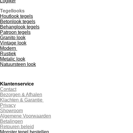
Logiker
Tegellooks
Houtlook tegels
Betonlook tegels
Behanglook tegels
Patroon tegels
Granito look
Vintage look
Modern
Rustiek
Metalic look
Natuursteen look
Klantenservice
Contact
Bezorgen & Afhalen
Klachten & Garantie
Privacy
Showroom
Algemene Voorwaarden
Betalingen
Retouren beleid
Monster tegel bestellen