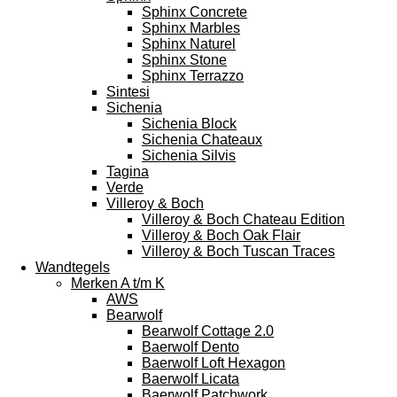
Sphinx Concrete
Sphinx Marbles
Sphinx Naturel
Sphinx Stone
Sphinx Terrazzo
Sintesi
Sichenia
Sichenia Block
Sichenia Chateaux
Sichenia Silvis
Tagina
Verde
Villeroy & Boch
Villeroy & Boch Chateau Edition
Villeroy & Boch Oak Flair
Villeroy & Boch Tuscan Traces
Wandtegels
Merken A t/m K
AWS
Bearwolf
Bearwolf Cottage 2.0
Baerwolf Dento
Baerwolf Loft Hexagon
Baerwolf Licata
Baerwolf Patchwork