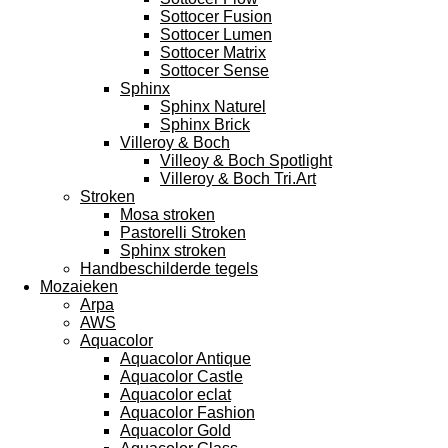
Sottocer Fusion
Sottocer Lumen
Sottocer Matrix
Sottocer Sense
Sphinx
Sphinx Naturel
Sphinx Brick
Villeroy & Boch
Villeoy & Boch Spotlight
Villeroy & Boch Tri.Art
Stroken
Mosa stroken
Pastorelli Stroken
Sphinx stroken
Handbeschilderde tegels
Mozaieken
Arpa
AWS
Aquacolor
Aquacolor Antique
Aquacolor Castle
Aquacolor eclat
Aquacolor Fashion
Aquacolor Gold