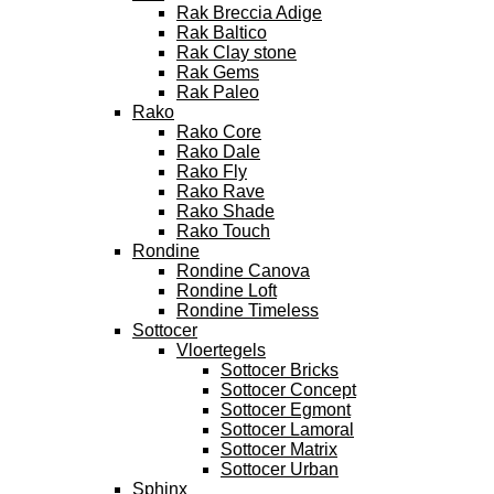
Rak Breccia Adige
Rak Baltico
Rak Clay stone
Rak Gems
Rak Paleo
Rako
Rako Core
Rako Dale
Rako Fly
Rako Rave
Rako Shade
Rako Touch
Rondine
Rondine Canova
Rondine Loft
Rondine Timeless
Sottocer
Vloertegels
Sottocer Bricks
Sottocer Concept
Sottocer Egmont
Sottocer Lamoral
Sottocer Matrix
Sottocer Urban
Sphinx