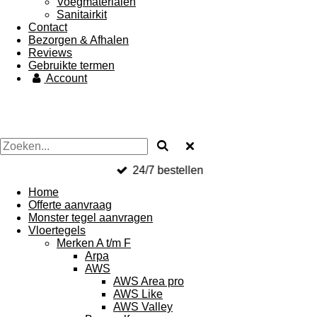
Voegmaterialen
Sanitairkit
Contact
Bezorgen & Afhalen
Reviews
Gebruikte termen
Account
24/7 bestellen
Home
Offerte aanvraag
Monster tegel aanvragen
Vloertegels
Merken A t/m F
Arpa
AWS
AWS Area pro
AWS Like
AWS Valley