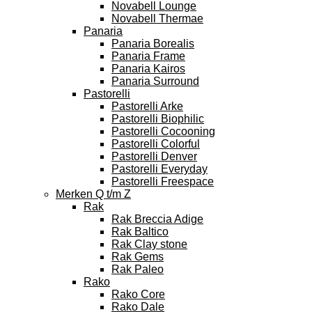
Novabell Lounge
Novabell Thermae
Panaria
Panaria Borealis
Panaria Frame
Panaria Kairos
Panaria Surround
Pastorelli
Pastorelli Arke
Pastorelli Biophilic
Pastorelli Cocooning
Pastorelli Colorful
Pastorelli Denver
Pastorelli Everyday
Pastorelli Freespace
Merken Q t/m Z
Rak
Rak Breccia Adige
Rak Baltico
Rak Clay stone
Rak Gems
Rak Paleo
Rako
Rako Core
Rako Dale