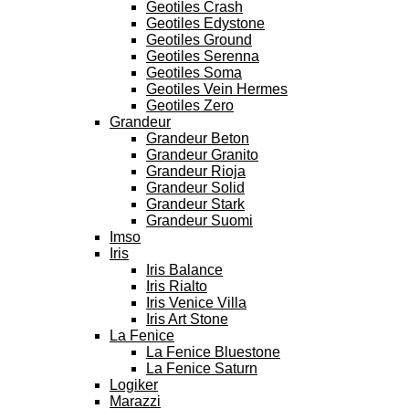
Geotiles Crash
Geotiles Edystone
Geotiles Ground
Geotiles Serenna
Geotiles Soma
Geotiles Vein Hermes
Geotiles Zero
Grandeur
Grandeur Beton
Grandeur Granito
Grandeur Rioja
Grandeur Solid
Grandeur Stark
Grandeur Suomi
Imso
Iris
Iris Balance
Iris Rialto
Iris Venice Villa
Iris Art Stone
La Fenice
La Fenice Bluestone
La Fenice Saturn
Logiker
Marazzi