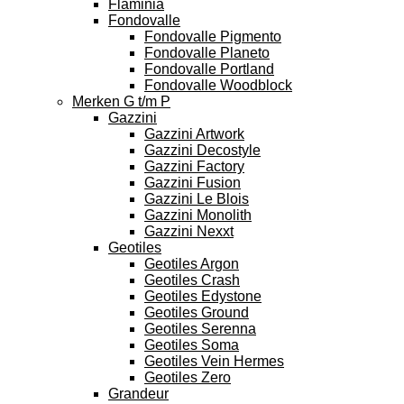
Flaminia
Fondovalle
Fondovalle Pigmento
Fondovalle Planeto
Fondovalle Portland
Fondovalle Woodblock
Merken G t/m P
Gazzini
Gazzini Artwork
Gazzini Decostyle
Gazzini Factory
Gazzini Fusion
Gazzini Le Blois
Gazzini Monolith
Gazzini Nexxt
Geotiles
Geotiles Argon
Geotiles Crash
Geotiles Edystone
Geotiles Ground
Geotiles Serenna
Geotiles Soma
Geotiles Vein Hermes
Geotiles Zero
Grandeur