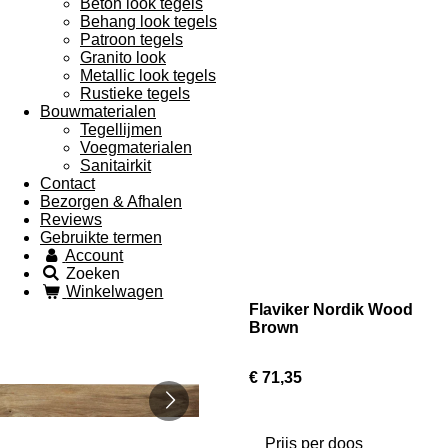
Beton look tegels
Behang look tegels
Patroon tegels
Granito look
Metallic look tegels
Rustieke tegels
Bouwmaterialen
Tegellijmen
Voegmaterialen
Sanitairkit
Contact
Bezorgen & Afhalen
Reviews
Gebruikte termen
Account
Zoeken
Winkelwagen
Flaviker Nordik Wood
Brown
€ 71,35
Prijs per doos