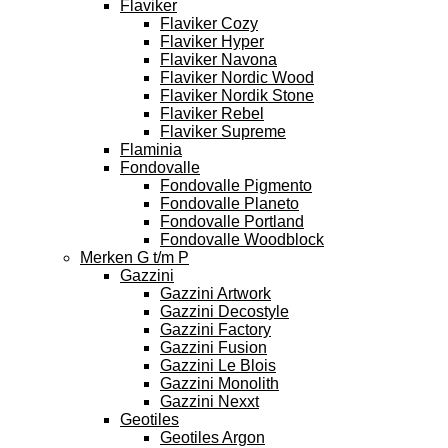
Flaviker
Flaviker Cozy
Flaviker Hyper
Flaviker Navona
Flaviker Nordic Wood
Flaviker Nordik Stone
Flaviker Rebel
Flaviker Supreme
Flaminia
Fondovalle
Fondovalle Pigmento
Fondovalle Planeto
Fondovalle Portland
Fondovalle Woodblock
Merken G t/m P
Gazzini
Gazzini Artwork
Gazzini Decostyle
Gazzini Factory
Gazzini Fusion
Gazzini Le Blois
Gazzini Monolith
Gazzini Nexxt
Geotiles
Geotiles Argon