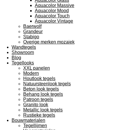
Aquacolor Glass
Aquacolor Massive
Aquacolor Mood
Aquacolor Touch
Aquacolor Vintage
Baerwolf
Grandeur
Stabigo
Overige merken mozaiek
Wandtegels
Showroom
Blog
Tegellooks
XXL panelen
Modern
Houtlook tegels
Natuursteenlook tegels
Beton look tegels
Behang look tegels
Patroon tegels
Granito look
Metallic look tegels
Rustieke tegels
Bouwmaterialen
Tegellijmen