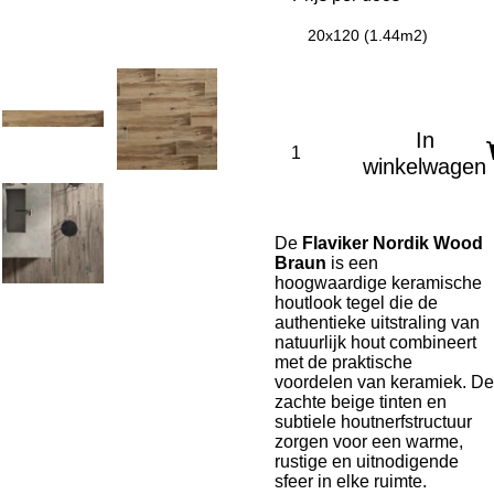
20x120 (1.44m2)
In
winkelwagen
De
Flaviker Nordik Wood
Braun
is een
hoogwaardige keramische
houtlook tegel die de
authentieke uitstraling van
natuurlijk hout combineert
met de praktische
voordelen van keramiek. De
zachte beige tinten en
subtiele houtnerfstructuur
zorgen voor een warme,
rustige en uitnodigende
sfeer in elke ruimte.