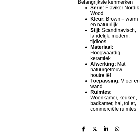
Belangrijkste kenmerken
Serie:
Flaviker Nordik
Wood
Kleur:
Brown – warm
en natuurlijk
Stijl:
Scandinavisch,
landelijk, modern,
tijdloos
Materiaal:
Hoogwaardig
keramiek
Afwerking:
Mat,
natuurgetrouw
houtreliëf
Toepassing:
Vloer en
wand
Ruimtes:
Woonkamer, keuken,
badkamer, hal, toilet,
commerciële ruimtes
D
D
S
D
e
e
h
e