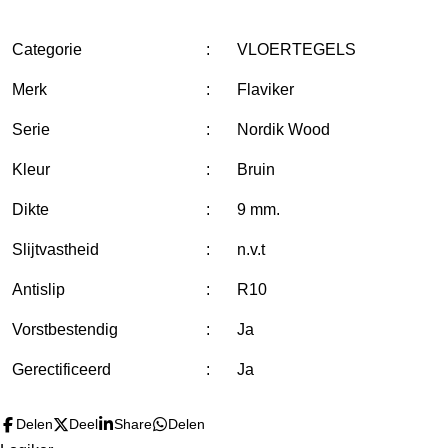
l
e
a
l
e
l
r
e
n
e
n
Categorie
:
VLOERTEGELS
Merk
:
Flaviker
Serie
:
Nordik Wood
Kleur
:
Bruin
Dikte
:
9 mm.
Slijtvastheid
:
n.v.t
Antislip
:
R10
Vorstbestendig
:
Ja
Gerectificeerd
:
Ja
Delen
Deel
Share
Delen