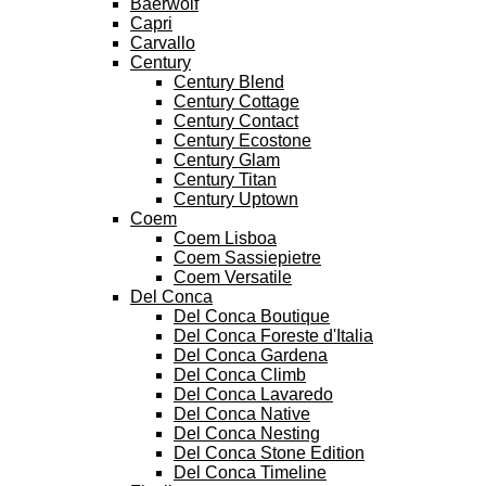
Baerwolf
Capri
Carvallo
Century
Century Blend
Century Cottage
Century Contact
Century Ecostone
Century Glam
Century Titan
Century Uptown
Coem
Coem Lisboa
Coem Sassiepietre
Coem Versatile
Del Conca
Del Conca Boutique
Del Conca Foreste d'Italia
Del Conca Gardena
Del Conca Climb
Del Conca Lavaredo
Del Conca Native
Del Conca Nesting
Del Conca Stone Edition
Del Conca Timeline