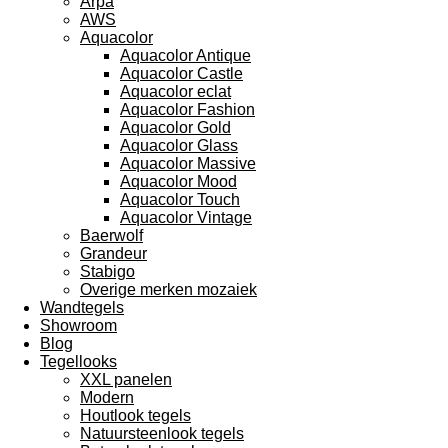
Arpa
AWS
Aquacolor
Aquacolor Antique
Aquacolor Castle
Aquacolor eclat
Aquacolor Fashion
Aquacolor Gold
Aquacolor Glass
Aquacolor Massive
Aquacolor Mood
Aquacolor Touch
Aquacolor Vintage
Baerwolf
Grandeur
Stabigo
Overige merken mozaiek
Wandtegels
Showroom
Blog
Tegellooks
XXL panelen
Modern
Houtlook tegels
Natuursteenlook tegels