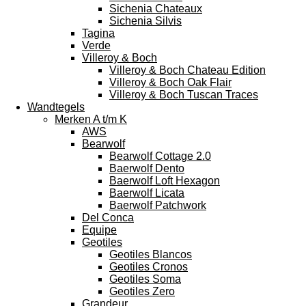
Sichenia Chateaux
Sichenia Silvis
Tagina
Verde
Villeroy & Boch
Villeroy & Boch Chateau Edition
Villeroy & Boch Oak Flair
Villeroy & Boch Tuscan Traces
Wandtegels
Merken A t/m K
AWS
Bearwolf
Bearwolf Cottage 2.0
Baerwolf Dento
Baerwolf Loft Hexagon
Baerwolf Licata
Baerwolf Patchwork
Del Conca
Equipe
Geotiles
Geotiles Blancos
Geotiles Cronos
Geotiles Soma
Geotiles Zero
Grandeur