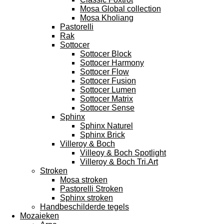
Mosa Global collection
Mosa Kholiang
Pastorelli
Rak
Sottocer
Sottocer Block
Sottocer Harmony
Sottocer Flow
Sottocer Fusion
Sottocer Lumen
Sottocer Matrix
Sottocer Sense
Sphinx
Sphinx Naturel
Sphinx Brick
Villeroy & Boch
Villeoy & Boch Spotlight
Villeroy & Boch Tri.Art
Stroken
Mosa stroken
Pastorelli Stroken
Sphinx stroken
Handbeschilderde tegels
Mozaieken