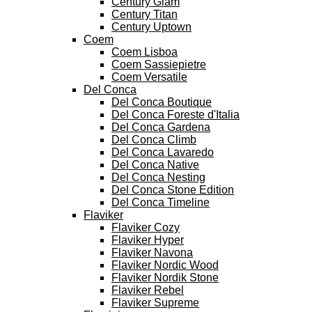
Century Glam
Century Titan
Century Uptown
Coem
Coem Lisboa
Coem Sassiepietre
Coem Versatile
Del Conca
Del Conca Boutique
Del Conca Foreste d'Italia
Del Conca Gardena
Del Conca Climb
Del Conca Lavaredo
Del Conca Native
Del Conca Nesting
Del Conca Stone Edition
Del Conca Timeline
Flaviker
Flaviker Cozy
Flaviker Hyper
Flaviker Navona
Flaviker Nordic Wood
Flaviker Nordik Stone
Flaviker Rebel
Flaviker Supreme