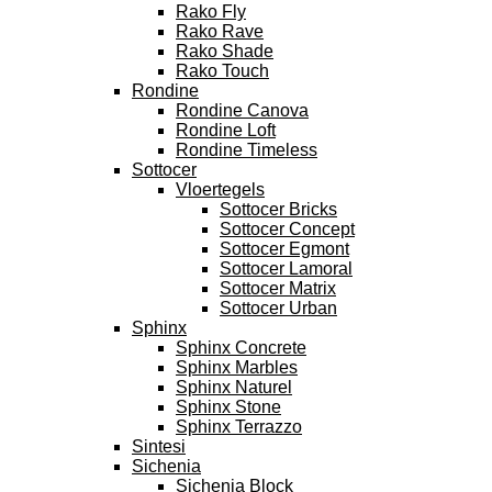
Rako Fly
Rako Rave
Rako Shade
Rako Touch
Rondine
Rondine Canova
Rondine Loft
Rondine Timeless
Sottocer
Vloertegels
Sottocer Bricks
Sottocer Concept
Sottocer Egmont
Sottocer Lamoral
Sottocer Matrix
Sottocer Urban
Sphinx
Sphinx Concrete
Sphinx Marbles
Sphinx Naturel
Sphinx Stone
Sphinx Terrazzo
Sintesi
Sichenia
Sichenia Block